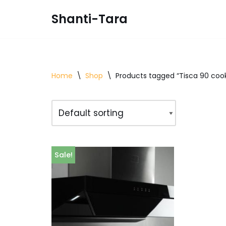
Shanti-Tara
Skip
to
content
Home
\
Shop
\
Products tagged “Tisca 90 coo
Sale!