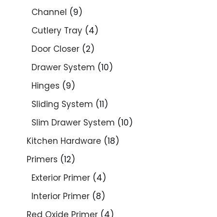
Channel
9
Cutlery Tray
4
Door Closer
2
Drawer System
10
Hinges
9
Sliding System
11
Slim Drawer System
10
Kitchen Hardware
18
Primers
12
Exterior Primer
4
Interior Primer
8
Red Oxide Primer
4