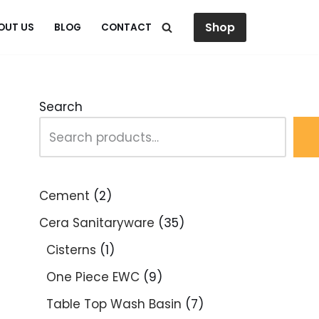
Shop
OUT US
BLOG
CONTACT
Search
Cement
2
Cera Sanitaryware
35
Cisterns
1
One Piece EWC
9
Table Top Wash Basin
7