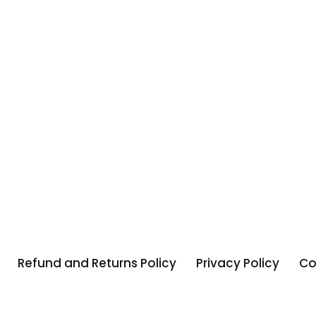
Refund and Returns Policy
Privacy Policy
Co