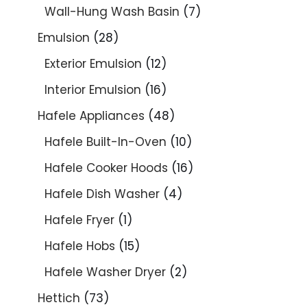
Wall-Hung Wash Basin
7
Emulsion
28
Exterior Emulsion
12
Interior Emulsion
16
Hafele Appliances
48
Hafele Built-In-Oven
10
Hafele Cooker Hoods
16
Hafele Dish Washer
4
Hafele Fryer
1
Hafele Hobs
15
Hafele Washer Dryer
2
Hettich
73