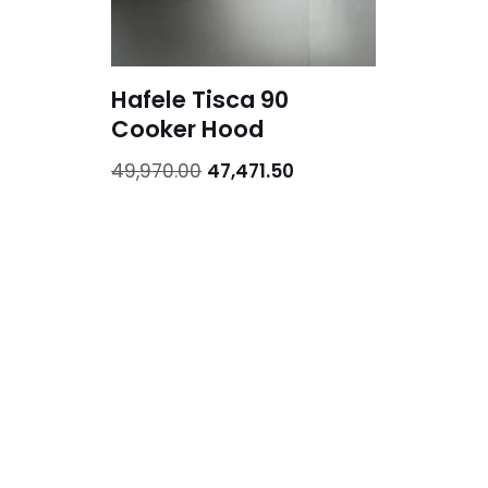
Hafele Tisca 90
Cooker Hood
49,970.00
47,471.50