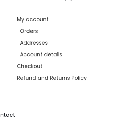
My account
Orders
Addresses
Account details
Checkout
Refund and Returns Policy
ntact