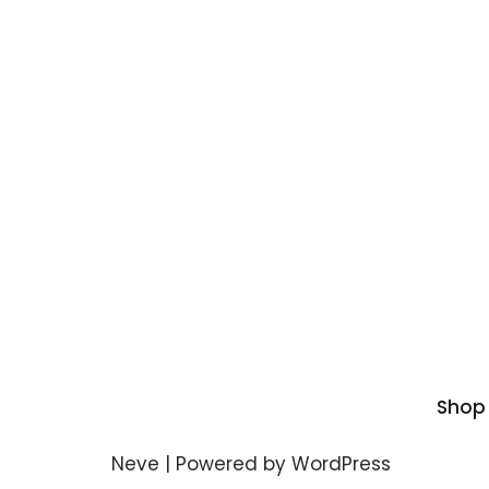
Shop
Neve
| Powered by
WordPress