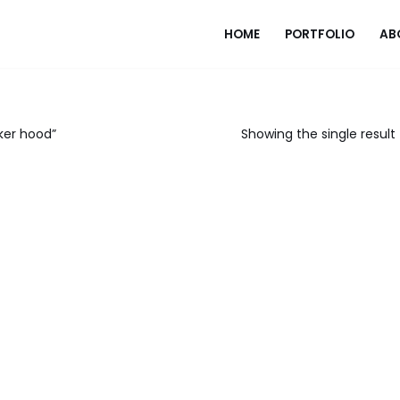
HOME
PORTFOLIO
AB
ker hood”
Showing the single result