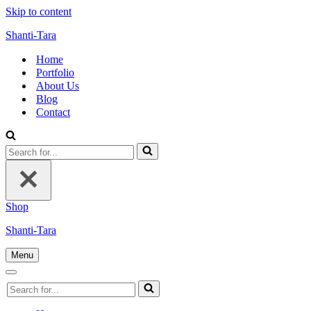
Skip to content
Shanti-Tara
Home
Portfolio
About Us
Blog
Contact
Search
for...
Shop
Shanti-Tara
Menu
Navigation
Menu
Navigation
Search
Menu
for...