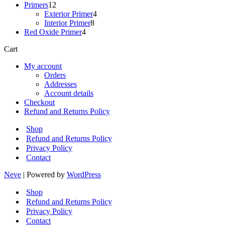
12
products
Primers
12
products
4
Exterior Primer
4
8
products
Interior Primer
8
4
products
Red Oxide Primer
4
products
Cart
My account
Orders
Addresses
Account details
Checkout
Refund and Returns Policy
Shop
Refund and Returns Policy
Privacy Policy
Contact
Neve
| Powered by
WordPress
Shop
Refund and Returns Policy
Privacy Policy
Contact