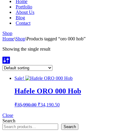
Home
Portfolio
About Us
Blog
Contact
Shop
Home
\
Shop
\
Products tagged “oro 000 hob”
Showing the single result
Sale!
Hafele ORO 000 Hob
Original
Current
₹
35,990.00
₹
34,190.50
price
price
was:
is:
Close
Search
₹35,990.00.
₹34,190.50.
Search