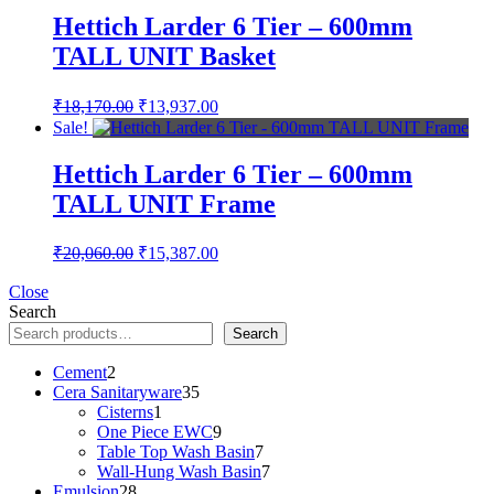
₹38,230.00.
₹29,324.00.
Hettich Larder 6 Tier – 600mm
TALL UNIT Basket
Original
Current
₹
18,170.00
₹
13,937.00
price
price
Sale!
was:
is:
₹18,170.00.
₹13,937.00.
Hettich Larder 6 Tier – 600mm
TALL UNIT Frame
Original
Current
₹
20,060.00
₹
15,387.00
price
price
was:
is:
Close
Search
₹20,060.00.
₹15,387.00.
Search
2
Cement
2
products
35
Cera Sanitaryware
35
1
products
Cisterns
1
product
9
One Piece EWC
9
products
7
Table Top Wash Basin
7
products
7
Wall-Hung Wash Basin
7
28
products
Emulsion
28