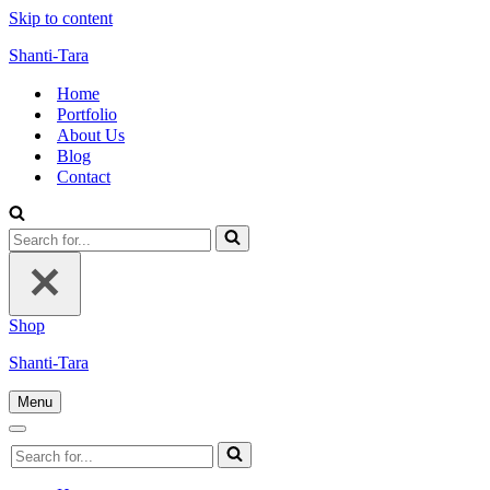
Skip to content
Shanti-Tara
Home
Portfolio
About Us
Blog
Contact
Search
for...
Shop
Shanti-Tara
Menu
Navigation
Menu
Navigation
Search
Menu
for...