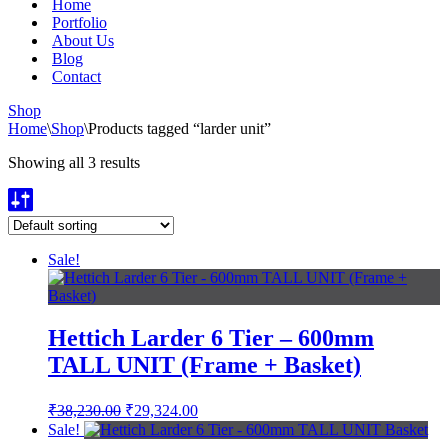
Home
Portfolio
About Us
Blog
Contact
Shop
Home
\
Shop
\
Products tagged “larder unit”
Showing all 3 results
Sale!
Hettich Larder 6 Tier – 600mm
TALL UNIT (Frame + Basket)
Original
Current
₹
38,230.00
₹
29,324.00
price
price
Sale!
was:
is: