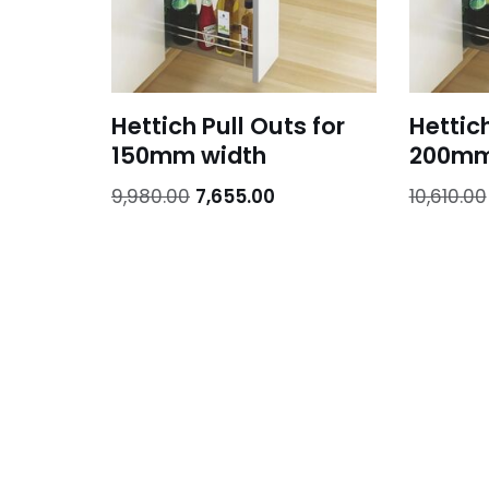
Hettich Pull Outs for
Hettich
150mm width
200mm
9,980.00
7,655.00
10,610.00