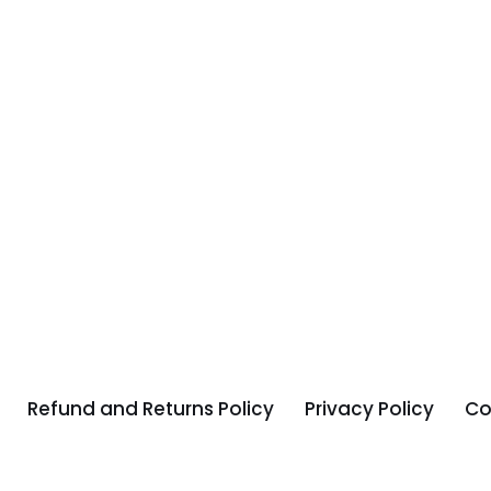
Refund and Returns Policy
Privacy Policy
Co