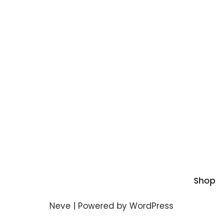
Shop
Neve
| Powered by
WordPress