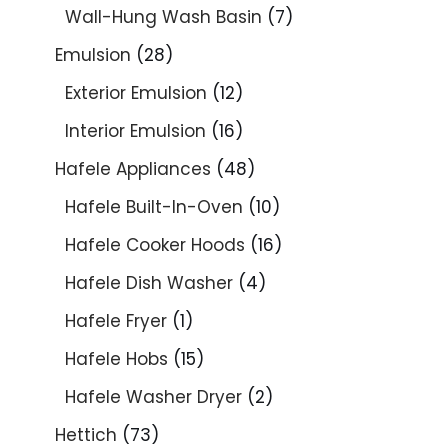
Wall-Hung Wash Basin
7
Emulsion
28
Exterior Emulsion
12
Interior Emulsion
16
Hafele Appliances
48
Hafele Built-In-Oven
10
Hafele Cooker Hoods
16
Hafele Dish Washer
4
Hafele Fryer
1
Hafele Hobs
15
Hafele Washer Dryer
2
Hettich
73