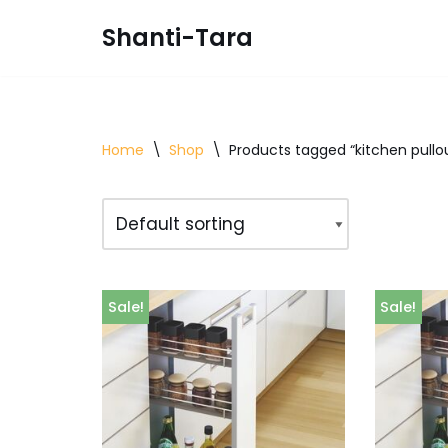
Shanti-Tara
Skip
to
content
Home
\
Shop
\
Products tagged “kitchen pullo
Sale!
Sale!