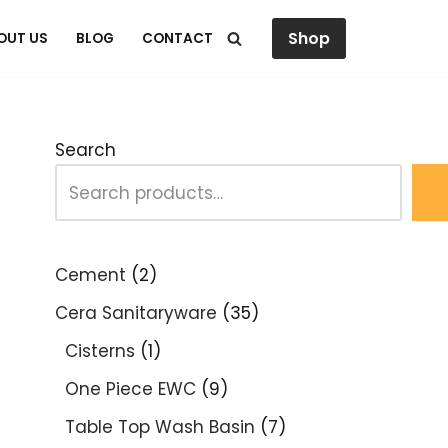
Shop
OUT US
BLOG
CONTACT
Search
Cement
2
Cera Sanitaryware
35
Cisterns
1
One Piece EWC
9
Table Top Wash Basin
7