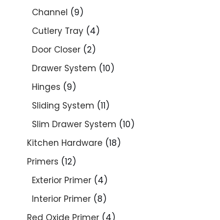
Channel
9
Cutlery Tray
4
Door Closer
2
Drawer System
10
Hinges
9
Sliding System
11
Slim Drawer System
10
Kitchen Hardware
18
Primers
12
Exterior Primer
4
Interior Primer
8
Red Oxide Primer
4