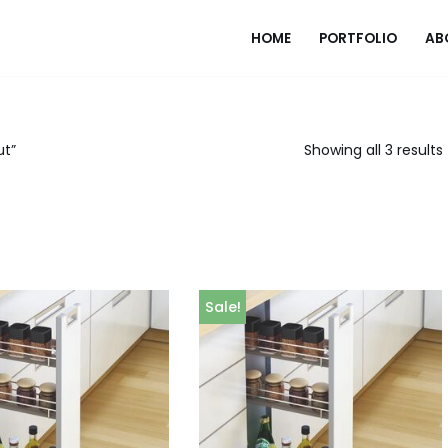
HOME
PORTFOLIO
AB
ut”
Showing all 3 results
Sale!