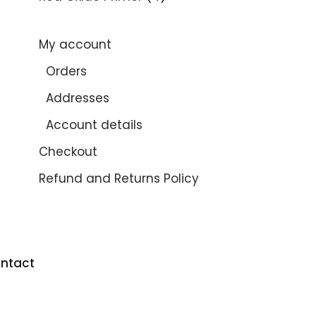
My account
Orders
Addresses
Account details
Checkout
Refund and Returns Policy
ntact