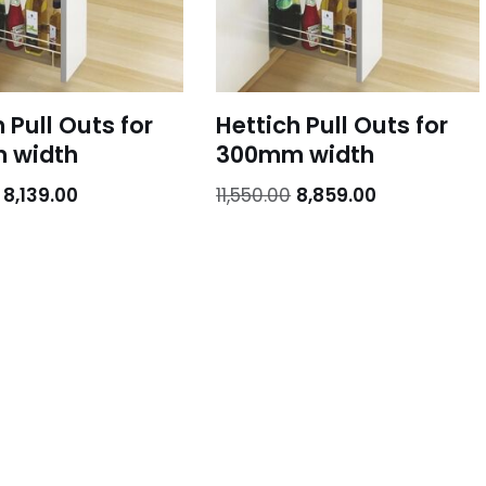
 Pull Outs for
Hettich Pull Outs for
 width
300mm width
8,139.00
11,550.00
8,859.00