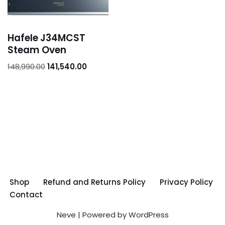
Hafele J34MCST
Steam Oven
148,990.00
141,540.00
Shop
Refund and Returns Policy
Privacy Policy
Contact
Neve
| Powered by
WordPress