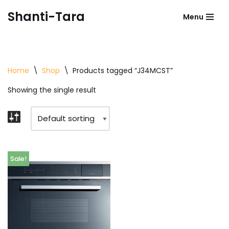
Shanti-Tara
Menu
Skip
to
content
Home
\
Shop
\
Products tagged “J34MCST”
Showing the single result
Sale!