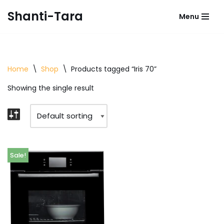
Shanti-Tara
Menu
Skip
to
content
Home
\
Shop
\
Products tagged “Iris 70”
Showing the single result
Sale!