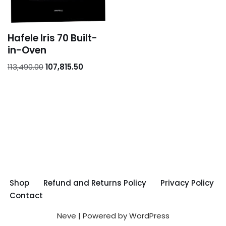
Hafele Iris 70 Built-
in-Oven
113,490.00
107,815.50
Shop
Refund and Returns Policy
Privacy Policy
Contact
Neve
| Powered by
WordPress