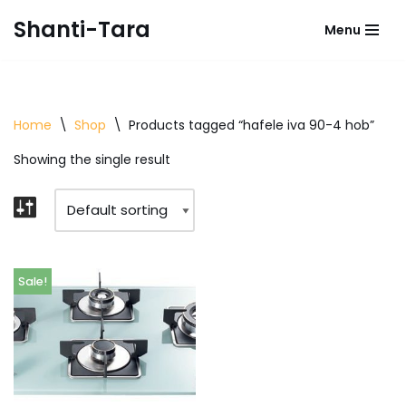
Shanti-Tara
Menu
Skip
to
content
Home
\
Shop
\
Products tagged “hafele iva 90-4 hob”
Showing the single result
Sale!