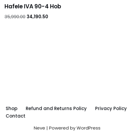
Hafele IVA 90-4 Hob
35,990.00
34,190.50
Shop
Refund and Returns Policy
Privacy Policy
Contact
Neve
| Powered by
WordPress