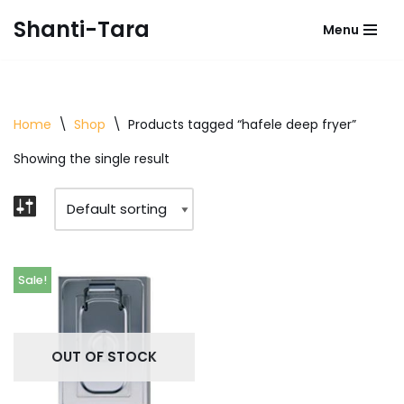
Shanti-Tara
Menu
Skip
to
content
Home
\
Shop
\
Products tagged “hafele deep fryer”
Showing the single result
Sale!
OUT OF STOCK