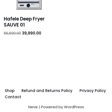
Hafele Deep Fryer
SAUVE 01
66,690.00
39,990.00
Shop
Refund and Returns Policy
Privacy Policy
Contact
Neve
| Powered by
WordPress