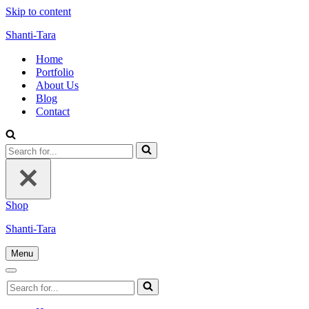
Skip to content
Shanti-Tara
Home
Portfolio
About Us
Blog
Contact
Search
for...
Shop
Shanti-Tara
Menu
Navigation
Menu
Navigation
Search
Menu
for...