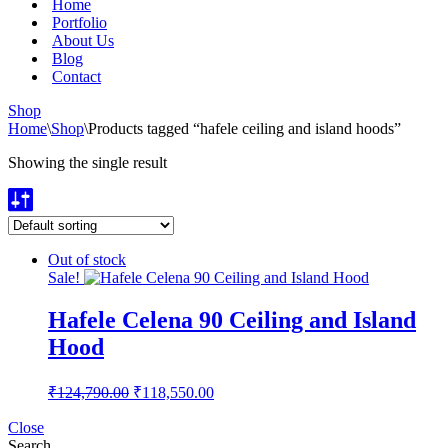
Home
Portfolio
About Us
Blog
Contact
Shop
Home
\
Shop
\
Products tagged “hafele ceiling and island hoods”
Showing the single result
Out of stock
Sale!
Hafele Celena 90 Ceiling and Island
Hood
Original
Current
₹
124,790.00
₹
118,550.00
price
price
was:
is:
Close
Search
₹124,790.00.
₹118,550.00.