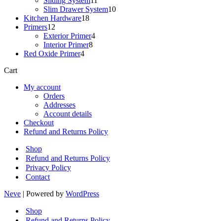
Sliding System
11
products
10
Slim Drawer System
10
18
products
Kitchen Hardware
18
12
products
Primers
12
products
4
Exterior Primer
4
8
products
Interior Primer
8
4
products
Red Oxide Primer
4
products
Cart
My account
Orders
Addresses
Account details
Checkout
Refund and Returns Policy
Shop
Refund and Returns Policy
Privacy Policy
Contact
Neve
| Powered by
WordPress
Shop
Refund and Returns Policy