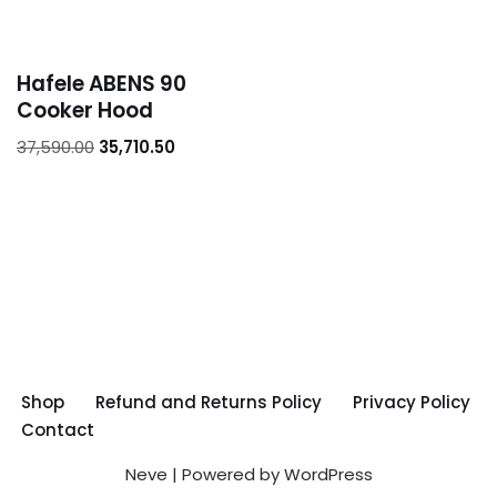
Hafele ABENS 90
Cooker Hood
37,590.00
35,710.50
Shop
Refund and Returns Policy
Privacy Policy
Contact
Neve
| Powered by
WordPress