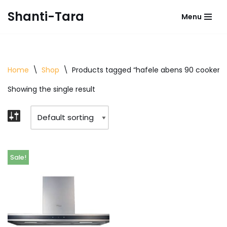
Shanti-Tara
Menu
Skip
to
content
Home
\
Shop
\
Products tagged “hafele abens 90 cooker 
Showing the single result
Sale!