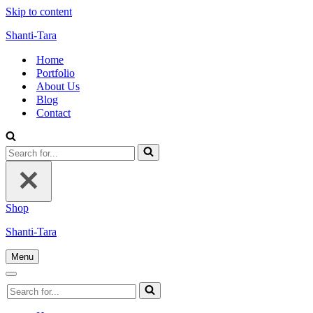
Skip to content
Shanti-Tara
Home
Portfolio
About Us
Blog
Contact
Search
for...
Shop
Shanti-Tara
Menu
Navigation
Menu
Navigation
Search
Menu
for...