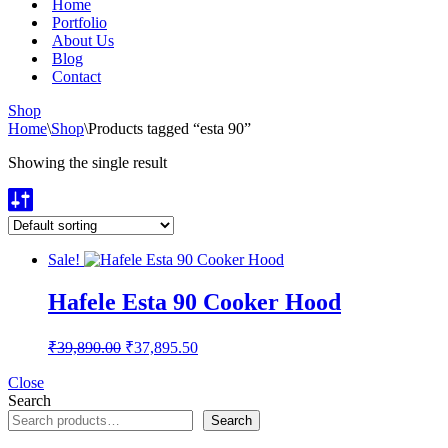
Home
Portfolio
About Us
Blog
Contact
Shop
Home
\
Shop
\
Products tagged “esta 90”
Showing the single result
Sale!
Hafele Esta 90 Cooker Hood
Original
Current
₹
39,890.00
₹
37,895.50
price
price
was:
is:
Close
Search
₹39,890.00.
₹37,895.50.
Search