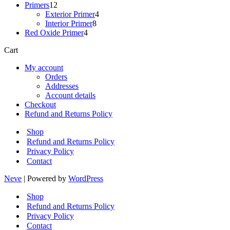
12
products
Primers
12
products
4
Exterior Primer
4
8
products
Interior Primer
8
4
products
Red Oxide Primer
4
products
Cart
My account
Orders
Addresses
Account details
Checkout
Refund and Returns Policy
Shop
Refund and Returns Policy
Privacy Policy
Contact
Neve
| Powered by
WordPress
Shop
Refund and Returns Policy
Privacy Policy
Contact