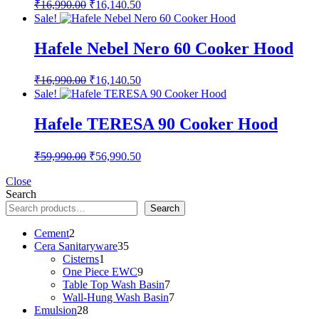
Original
Current
₹
16,990.00
₹
16,140.50
price
price
Sale!
was:
is:
₹16,990.00.
₹16,140.50.
Hafele Nebel Nero 60 Cooker Hood
Original
Current
₹
16,990.00
₹
16,140.50
price
price
Sale!
was:
is:
₹16,990.00.
₹16,140.50.
Hafele TERESA 90 Cooker Hood
Original
Current
₹
59,990.00
₹
56,990.50
price
price
was:
is:
Close
Search
₹59,990.00.
₹56,990.50.
Search
2
Cement
2
products
35
Cera Sanitaryware
35
1
products
Cisterns
1
product
9
One Piece EWC
9
products
7
Table Top Wash Basin
7
products
7
Wall-Hung Wash Basin
7
28
products
Emulsion
28