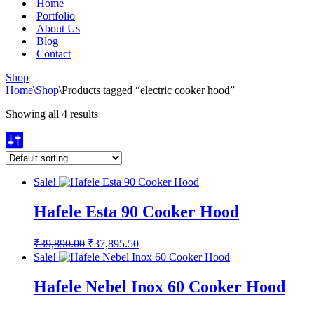
Home
Portfolio
About Us
Blog
Contact
Shop
Home
\
Shop
\
Products tagged “electric cooker hood”
Showing all 4 results
Sale!
Hafele Esta 90 Cooker Hood
Original
Current
₹
39,890.00
₹
37,895.50
price
price
Sale!
was:
is:
₹39,890.00.
₹37,895.50.
Hafele Nebel Inox 60 Cooker Hood