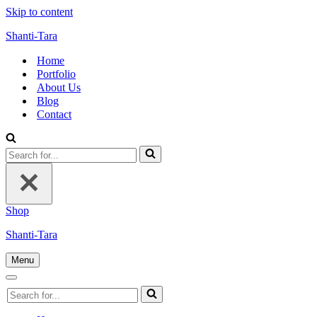
Skip to content
Shanti-Tara
Home
Portfolio
About Us
Blog
Contact
Search
for...
Shop
Shanti-Tara
Menu
Navigation
Menu
Navigation
Search
Menu
for...