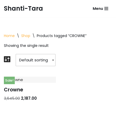
Shanti-Tara
Menu
Skip
to
content
Home
\
Shop
\
Products tagged “CROWNE”
Showing the single result
Sale!
Crowne
3,645.00
2,187.00