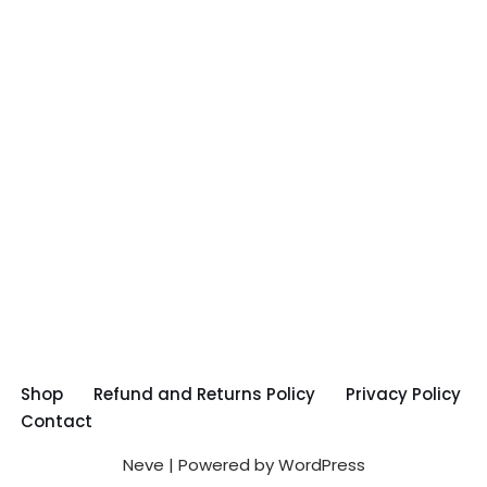
Shop
Refund and Returns Policy
Privacy Policy
Contact
Neve
| Powered by
WordPress