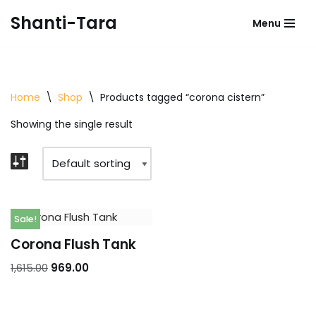
Shanti-Tara
Menu
Skip
to
content
Home
\
Shop
\
Products tagged “corona cistern”
Showing the single result
Sale!
Corona Flush Tank
1,615.00
969.00