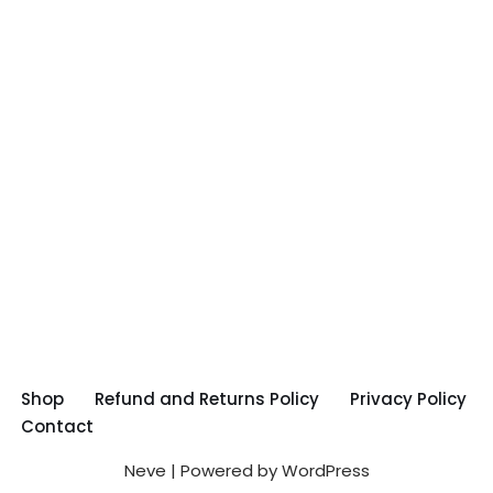
Shop
Refund and Returns Policy
Privacy Policy
Contact
Neve
| Powered by
WordPress