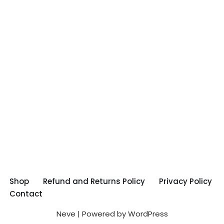
Shop
Refund and Returns Policy
Privacy Policy
Contact
Neve
| Powered by
WordPress