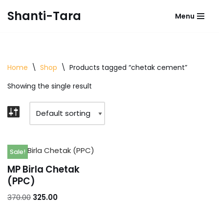
Shanti-Tara
Menu
Skip
to
content
Home
\
Shop
\
Products tagged “chetak cement”
Showing the single result
Sale!
MP Birla Chetak
(PPC)
370.00
325.00