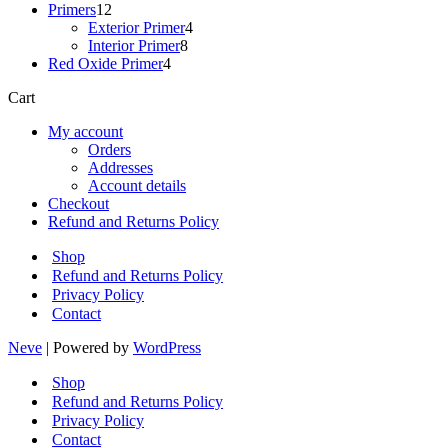
12
products
Primers
12
products
4
Exterior Primer
4
8
products
Interior Primer
8
4
products
Red Oxide Primer
4
products
Cart
My account
Orders
Addresses
Account details
Checkout
Refund and Returns Policy
Shop
Refund and Returns Policy
Privacy Policy
Contact
Neve
| Powered by
WordPress
Shop
Refund and Returns Policy
Privacy Policy
Contact