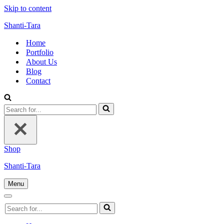
Skip to content
Shanti-Tara
Home
Portfolio
About Us
Blog
Contact
Search
for...
Shop
Shanti-Tara
Menu
Navigation
Menu
Navigation
Search
Menu
for...