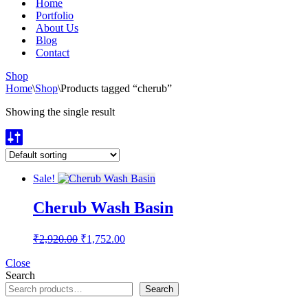
Home
Portfolio
About Us
Blog
Contact
Shop
Home
\
Shop
\
Products tagged “cherub”
Showing the single result
Sale!
Cherub Wash Basin
Original
Current
₹
2,920.00
₹
1,752.00
price
price
was:
is:
Close
Search
₹2,920.00.
₹1,752.00.
Search