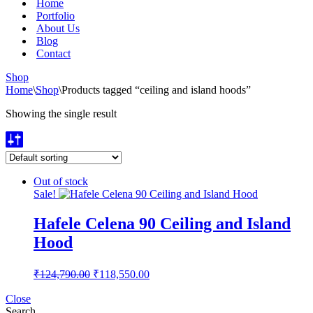
Home
Portfolio
About Us
Blog
Contact
Shop
Home
\
Shop
\
Products tagged “ceiling and island hoods”
Showing the single result
Out of stock
Sale!
Hafele Celena 90 Ceiling and Island
Hood
Original
Current
₹
124,790.00
₹
118,550.00
price
price
was:
is:
Close
Search
₹124,790.00.
₹118,550.00.