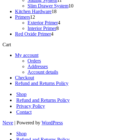
Sliding System
11
products
10
Slim Drawer System
10
18
products
Kitchen Hardware
18
12
products
Primers
12
products
4
Exterior Primer
4
8
products
Interior Primer
8
4
products
Red Oxide Primer
4
products
Cart
My account
Orders
Addresses
Account details
Checkout
Refund and Returns Policy
Shop
Refund and Returns Policy
Privacy Policy
Contact
Neve
| Powered by
WordPress
Shop
Refund and Returns Policy