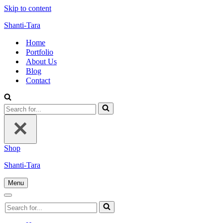
Skip to content
Shanti-Tara
Home
Portfolio
About Us
Blog
Contact
Search
for...
Shop
Shanti-Tara
Menu
Navigation
Menu
Navigation
Search
Menu
for...