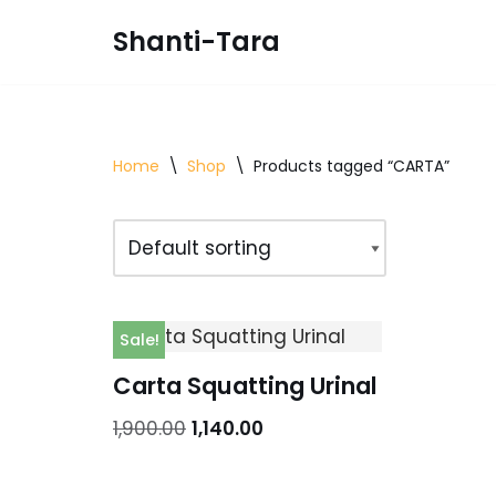
Shanti-Tara
Skip
to
content
Home
\
Shop
\
Products tagged “CARTA”
Sale!
Carta Squatting Urinal
1,900.00
1,140.00