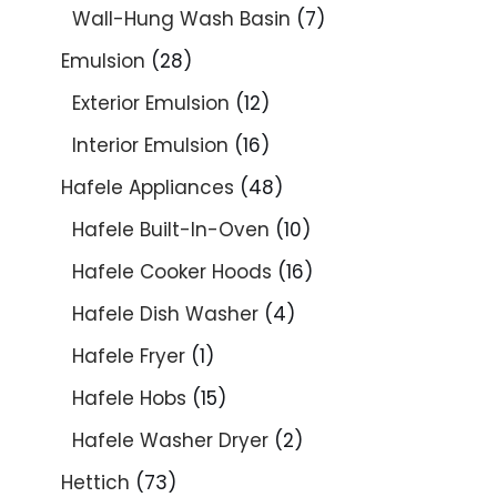
Wall-Hung Wash Basin
7
Emulsion
28
Exterior Emulsion
12
Interior Emulsion
16
Hafele Appliances
48
Hafele Built-In-Oven
10
Hafele Cooker Hoods
16
Hafele Dish Washer
4
Hafele Fryer
1
Hafele Hobs
15
Hafele Washer Dryer
2
Hettich
73