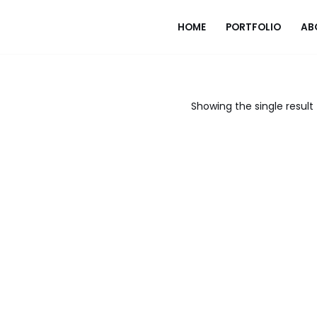
HOME
PORTFOLIO
AB
Showing the single result