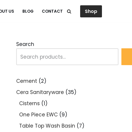
Shop
OUT US
BLOG
CONTACT
Search
Cement
2
Cera Sanitaryware
35
Cisterns
1
One Piece EWC
9
Table Top Wash Basin
7