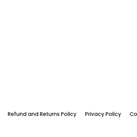
Refund and Returns Policy
Privacy Policy
Co