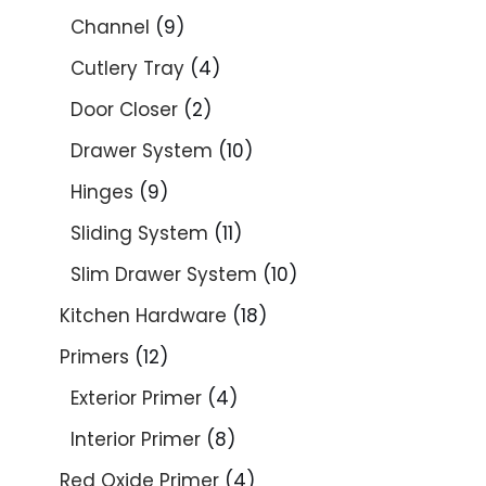
Channel
9
Cutlery Tray
4
Door Closer
2
Drawer System
10
Hinges
9
Sliding System
11
Slim Drawer System
10
Kitchen Hardware
18
Primers
12
Exterior Primer
4
Interior Primer
8
Red Oxide Primer
4