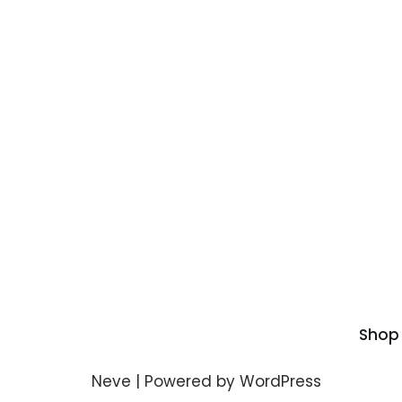
Shop
Neve
| Powered by
WordPress