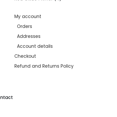
My account
Orders
Addresses
Account details
Checkout
Refund and Returns Policy
ntact