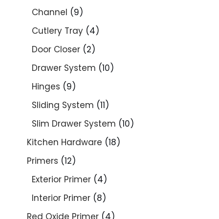
Channel
9
Cutlery Tray
4
Door Closer
2
Drawer System
10
Hinges
9
Sliding System
11
Slim Drawer System
10
Kitchen Hardware
18
Primers
12
Exterior Primer
4
Interior Primer
8
Red Oxide Primer
4