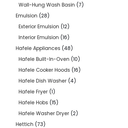
Wall-Hung Wash Basin
7
Emulsion
28
Exterior Emulsion
12
Interior Emulsion
16
Hafele Appliances
48
Hafele Built-In-Oven
10
Hafele Cooker Hoods
16
Hafele Dish Washer
4
Hafele Fryer
1
Hafele Hobs
15
Hafele Washer Dryer
2
Hettich
73