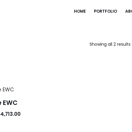
HOME
PORTFOLIO
AB
Showing all 2 results
e EWC
4,713.00