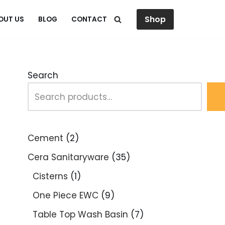
Shop
OUT US
BLOG
CONTACT
Search
Cement
2
Cera Sanitaryware
35
Cisterns
1
One Piece EWC
9
Table Top Wash Basin
7