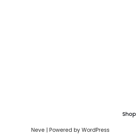
Shop
Neve
| Powered by
WordPress