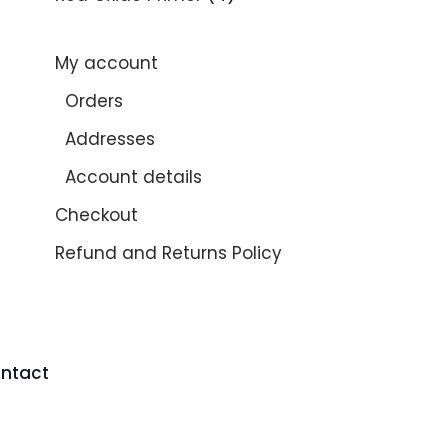
My account
Orders
Addresses
Account details
Checkout
Refund and Returns Policy
ntact