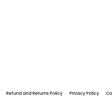
Refund and Returns Policy
Privacy Policy
Co