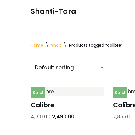
Shanti-Tara
Skip
to
content
Home
\
Shop
\
Products tagged “calibre”
Sale!
Sale!
Calibre
Calibr
4,150.00
2,490.00
7,855.00