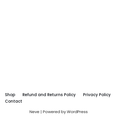
Shop
Refund and Returns Policy
Privacy Policy
Contact
Neve
| Powered by
WordPress