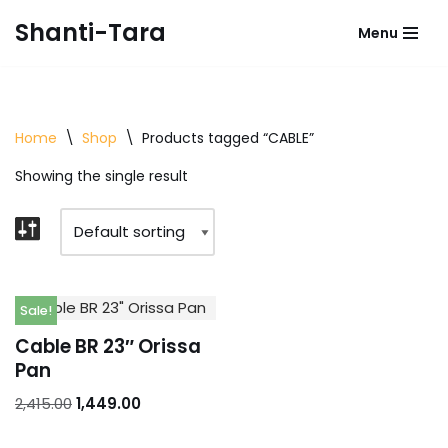
Shanti-Tara
Menu
Skip
to
content
Home
\
Shop
\
Products tagged “CABLE”
Showing the single result
Sale!
Cable BR 23″ Orissa
Pan
2,415.00
1,449.00