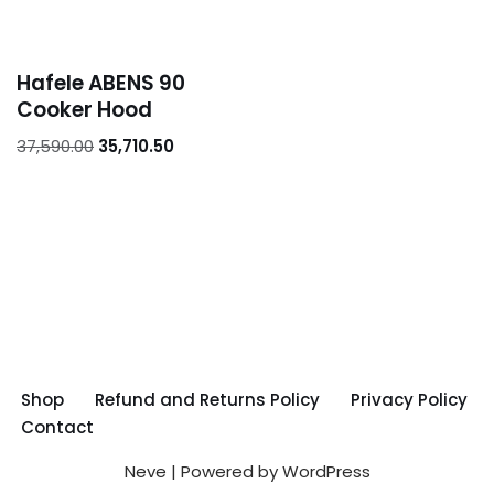
Hafele ABENS 90
Cooker Hood
37,590.00
35,710.50
Shop
Refund and Returns Policy
Privacy Policy
Contact
Neve
| Powered by
WordPress