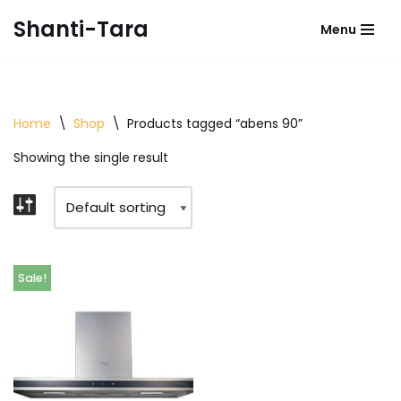
Shanti-Tara
Menu
Skip
to
content
Home
\
Shop
\
Products tagged “abens 90”
Showing the single result
Sale!