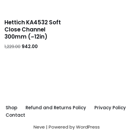
Hettich KA4532 Soft
Close Channel
300mm (~12in)
1,229.00
942.00
Shop
Refund and Returns Policy
Privacy Policy
Contact
Neve
| Powered by
WordPress