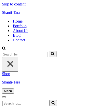
Skip to content
Shanti-Tara
Home
Portfolio
About Us
Blog
Contact
Search
for...
Shop
Shanti-Tara
Menu
Navigation
Menu
Navigation
Search
Menu
for...