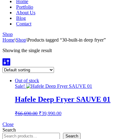
Home
Portfolio
About Us
Blog
Contact
Shop
Home
\
Shop
\
Products tagged “30-built-in deep fryer”
Showing the single result
Out of stock
Sale!
Hafele Deep Fryer SAUVE 01
Original
Current
₹
66,690.00
₹
39,990.00
price
price
was:
is:
Close
Search
₹66,690.00.
₹39,990.00.
Search