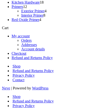
18
products
Kitchen Hardware
18
12
products
Primers
12
products
4
Exterior Primer
4
8
products
Interior Primer
8
4
products
Red Oxide Primer
4
products
Cart
My account
Orders
Addresses
Account details
Checkout
Refund and Returns Policy
Shop
Refund and Returns Policy
Privacy Policy
Contact
Neve
| Powered by
WordPress
Shop
Refund and Returns Policy
Privacy Policy