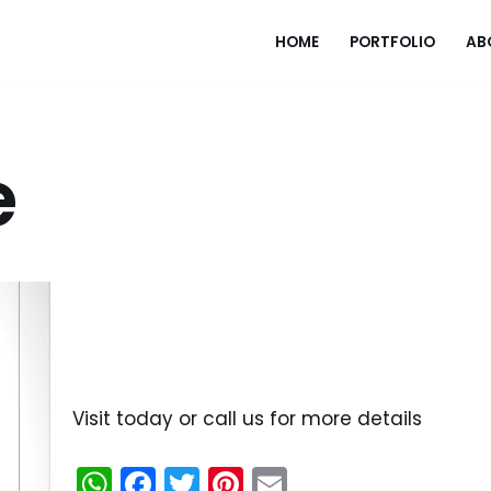
HOME
PORTFOLIO
AB
e
Visit today or call us for more details
W
F
T
Pi
E