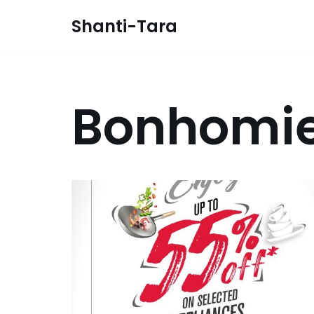
Shanti-Tara
Skip
to
content
Bonhomi