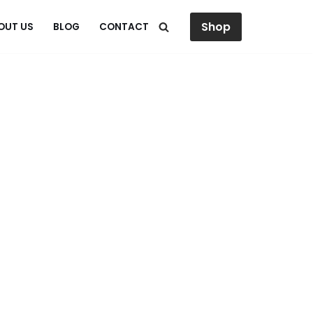
Shop
OUT US
BLOG
CONTACT