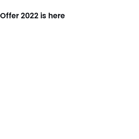
ffer 2022 is here